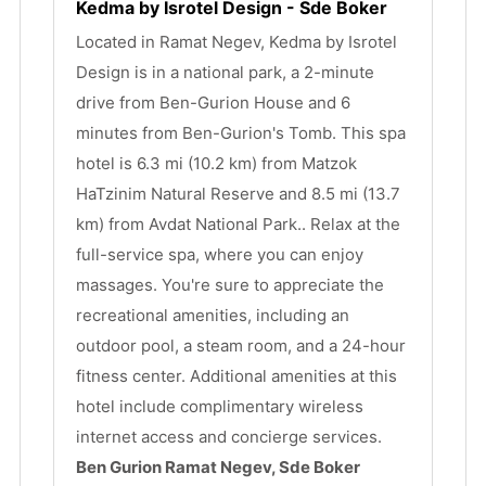
Kedma by Isrotel Design - Sde Boker
Located in Ramat Negev, Kedma by Isrotel 
Design is in a national park, a 2-minute 
drive from Ben-Gurion House and 6 
minutes from Ben-Gurion's Tomb. This spa 
hotel is 6.3 mi (10.2 km) from Matzok 
HaTzinim Natural Reserve and 8.5 mi (13.7 
km) from Avdat National Park.. Relax at the 
full-service spa, where you can enjoy 
massages. You're sure to appreciate the 
recreational amenities, including an 
outdoor pool, a steam room, and a 24-hour 
fitness center. Additional amenities at this 
hotel include complimentary wireless 
internet access and concierge services.
Ben Gurion Ramat Negev, Sde Boker