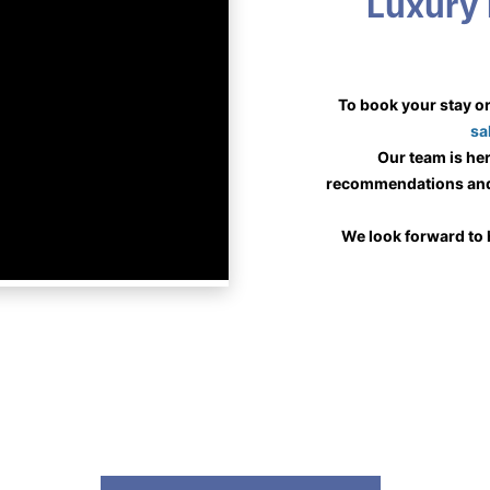
Luxury 
sa
 Our team is here to assist you with personalized 
recommendations and 
We look forward to 