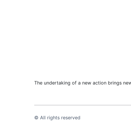
The undertaking of a new action brings new
© All rights reserved