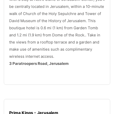
be centrally located in Jerusalem, within a 10-minute 
walk of Church of the Holy Sepulchre and Tower of 
David Museum of the History of Jerusalem. This 
boutique hotel is 0.6 mi (1 km) from Garden Tomb 
and 1.2 mi (1.9 km) from Dome of the Rock.. Take in 
the views from a rooftop terrace and a garden and 
make use of amenities such as complimentary 
wireless internet access. 
3 Paratroopers Road, Jerusalem
.
Prima Kings - Jerusalem