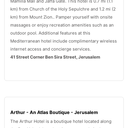
Mamilla Mall and Jaffa Gate. This hotel is 0.7 mi (1.1 
km) from Church of the Holy Sepulchre and 1.2 mi (2 
km) from Mount Zion.. Pamper yourself with onsite 
massages or enjoy recreation amenities such as an 
outdoor pool. Additional features at this 
Mediterranean hotel include complimentary wireless 
internet access and concierge services.
41 Street Corner Ben Sira Street, Jerusalem
.
Arthur - An Atlas Boutique - Jerusalem
The Arthur Hotel is a boutique hotel located along 