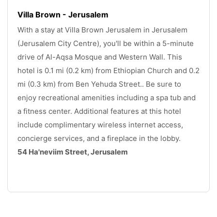
Villa Brown - Jerusalem
With a stay at Villa Brown Jerusalem in Jerusalem 
(Jerusalem City Centre), you'll be within a 5-minute 
drive of Al-Aqsa Mosque and Western Wall. This 
hotel is 0.1 mi (0.2 km) from Ethiopian Church and 0.2 
mi (0.3 km) from Ben Yehuda Street.. Be sure to 
enjoy recreational amenities including a spa tub and 
a fitness center. Additional features at this hotel 
include complimentary wireless internet access, 
concierge services, and a fireplace in the lobby. 
54 Ha'neviim Street, Jerusalem
.