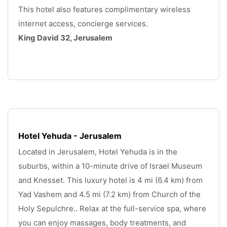
This hotel also features complimentary wireless 
internet access, concierge services. 
King David 32, Jerusalem
.
Hotel Yehuda - Jerusalem
Located in Jerusalem, Hotel Yehuda is in the 
suburbs, within a 10-minute drive of Israel Museum 
and Knesset. This luxury hotel is 4 mi (6.4 km) from 
Yad Vashem and 4.5 mi (7.2 km) from Church of the 
Holy Sepulchre.. Relax at the full-service spa, where 
you can enjoy massages, body treatments, and 