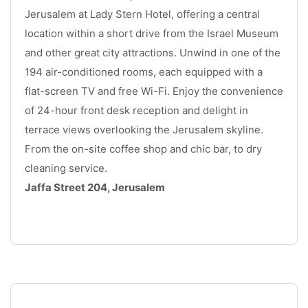
Jerusalem at Lady Stern Hotel, offering a central 
location within a short drive from the Israel Museum 
and other great city attractions. Unwind in one of the 
194 air-conditioned rooms, each equipped with a 
flat-screen TV and free Wi-Fi. Enjoy the convenience 
of 24-hour front desk reception and delight in 
terrace views overlooking the Jerusalem skyline. 
From the on-site coffee shop and chic bar, to dry 
cleaning service.
Jaffa Street 204, Jerusalem
.