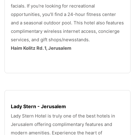
facials. If you're looking for recreational 
opportunities, you'll find a 24-hour fitness center 
and a seasonal outdoor pool. This hotel also features 
complimentary wireless internet access, concierge 
services, and gift shops/newsstands. 
Haim Kolitz Rd. 1, Jerusalem
.
Lady Stern - Jerusalem
Lady Stern Hotel is truly one of the best hotels in 
Jerusalem offering complimentary features and 
modern amenities. Experience the heart of 