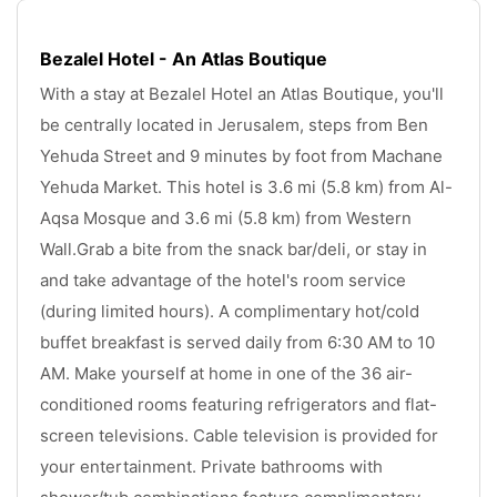
Bezalel Hotel - An Atlas Boutique
With a stay at Bezalel Hotel an Atlas Boutique, you'll 
be centrally located in Jerusalem, steps from Ben 
Yehuda Street and 9 minutes by foot from Machane 
Yehuda Market. This hotel is 3.6 mi (5.8 km) from Al-
Aqsa Mosque and 3.6 mi (5.8 km) from Western 
Wall.Grab a bite from the snack bar/deli, or stay in 
and take advantage of the hotel's room service 
(during limited hours). A complimentary hot/cold 
buffet breakfast is served daily from 6:30 AM to 10 
AM. Make yourself at home in one of the 36 air-
conditioned rooms featuring refrigerators and flat-
screen televisions. Cable television is provided for 
your entertainment. Private bathrooms with 