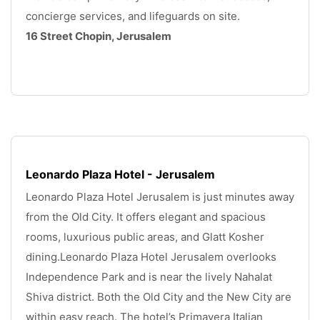
concierge services, and lifeguards on site. 
16 Street Chopin, Jerusalem
.
Leonardo Plaza Hotel - Jerusalem
Leonardo Plaza Hotel Jerusalem is just minutes away 
from the Old City. It offers elegant and spacious 
rooms, luxurious public areas, and Glatt Kosher 
dining.Leonardo Plaza Hotel Jerusalem overlooks 
Independence Park and is near the lively Nahalat 
Shiva district. Both the Old City and the New City are 
within easy reach. The hotel’s Primavera Italian 