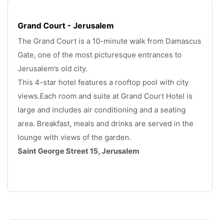
Grand Court - Jerusalem
The Grand Court is a 10-minute walk from Damascus 
Gate, one of the most picturesque entrances to 
Jerusalem’s old city. 
This 4-star hotel features a rooftop pool with city 
views.Each room and suite at Grand Court Hotel is 
large and includes air conditioning and a seating 
area. Breakfast, meals and drinks are served in the 
lounge with views of the garden. 
Saint George Street 15, Jerusalem
.