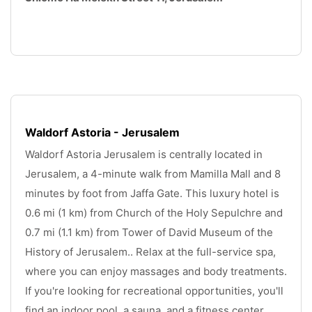
.
Waldorf Astoria - Jerusalem
Waldorf Astoria Jerusalem is centrally located in 
Jerusalem, a 4-minute walk from Mamilla Mall and 8 
minutes by foot from Jaffa Gate. This luxury hotel is 
0.6 mi (1 km) from Church of the Holy Sepulchre and 
0.7 mi (1.1 km) from Tower of David Museum of the 
History of Jerusalem.. Relax at the full-service spa, 
where you can enjoy massages and body treatments. 
If you're looking for recreational opportunities, you'll 
find an indoor pool, a sauna, and a fitness center. 