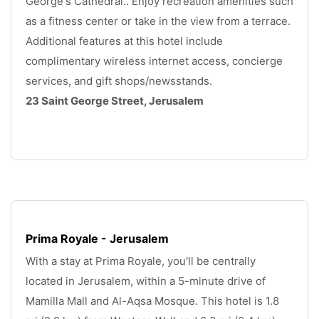
George's Cathedral.. Enjoy recreation amenities such 
as a fitness center or take in the view from a terrace. 
Additional features at this hotel include 
complimentary wireless internet access, concierge 
services, and gift shops/newsstands. 
23 Saint George Street, Jerusalem
.
Prima Royale - Jerusalem
With a stay at Prima Royale, you'll be centrally 
located in Jerusalem, within a 5-minute drive of 
Mamilla Mall and Al-Aqsa Mosque. This hotel is 1.8 