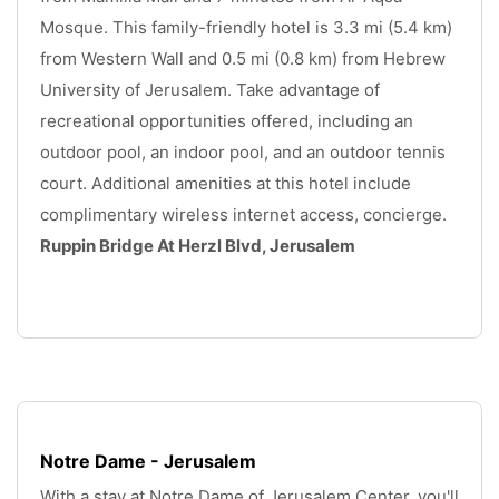
Mosque. This family-friendly hotel is 3.3 mi (5.4 km) 
from Western Wall and 0.5 mi (0.8 km) from Hebrew 
University of Jerusalem. Take advantage of 
recreational opportunities offered, including an 
outdoor pool, an indoor pool, and an outdoor tennis 
court. Additional amenities at this hotel include 
complimentary wireless internet access, concierge. 
Ruppin Bridge At Herzl Blvd, Jerusalem
.
Notre Dame - Jerusalem
With a stay at Notre Dame of Jerusalem Center, you'll 