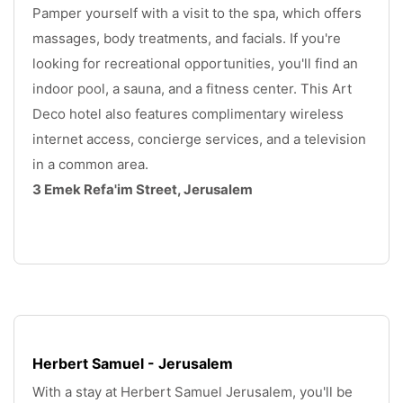
Pamper yourself with a visit to the spa, which offers 
massages, body treatments, and facials. If you're 
looking for recreational opportunities, you'll find an 
indoor pool, a sauna, and a fitness center. This Art 
Deco hotel also features complimentary wireless 
internet access, concierge services, and a television 
in a common area. 
3 Emek Refa'im Street, Jerusalem
.
Herbert Samuel - Jerusalem
With a stay at Herbert Samuel Jerusalem, you'll be 