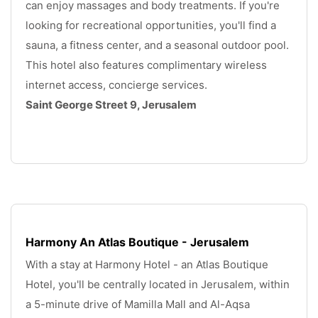
can enjoy massages and body treatments. If you're 
looking for recreational opportunities, you'll find a 
sauna, a fitness center, and a seasonal outdoor pool. 
This hotel also features complimentary wireless 
internet access, concierge services. 
Saint George Street 9, Jerusalem
.
Harmony An Atlas Boutique - Jerusalem
With a stay at Harmony Hotel - an Atlas Boutique 
Hotel, you'll be centrally located in Jerusalem, within 
a 5-minute drive of Mamilla Mall and Al-Aqsa 