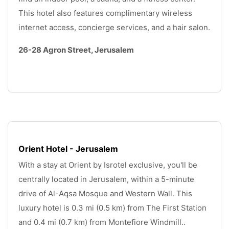
This hotel also features complimentary wireless 
internet access, concierge services, and a hair salon.
26-28 Agron Street, Jerusalem
.
Orient Hotel - Jerusalem
With a stay at Orient by Isrotel exclusive, you'll be 
centrally located in Jerusalem, within a 5-minute 
drive of Al-Aqsa Mosque and Western Wall. This 
luxury hotel is 0.3 mi (0.5 km) from The First Station 
and 0.4 mi (0.7 km) from Montefiore Windmill.. 