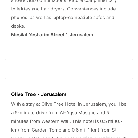
shower/tub combinations feature complimentary 
toiletries and hair dryers. Conveniences include 
phones, as well as laptop-compatible safes and 
desks. 
Mesilat Yesharim Street 1, Jerusalem
.
Olive Tree - Jerusalem
With a stay at Olive Tree Hotel in Jerusalem, you'll be 
a 5-minute drive from Al-Aqsa Mosque and 5 
minutes from Western Wall. This hotel is 0.5 mi (0.7 
km) from Garden Tomb and 0.6 mi (1 km) from St. 