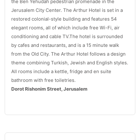
the Ben Yehudah pedestrian promenade in the 
Jerusalem City Center. The Arthur Hotel is set in a 
restored colonial-style building and features 54 
elegant rooms, all of which include free Wi-Fi, air 
conditioning and cable TV.The hotel is surrounded 
by cafes and restaurants, and is a 15 minute walk 
from the Old City. The Arthur Hotel follows a design 
theme combining Turkish, Jewish and English styles. 
All rooms include a kettle, fridge and en suite 
bathroom with free toiletries. 
Dorot Rishonim Street, Jerusalem
.