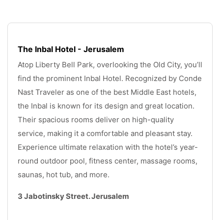
The Inbal Hotel - Jerusalem
Atop Liberty Bell Park, overlooking the Old City, you’ll 
find the prominent Inbal Hotel. Recognized by Conde 
Nast Traveler as one of the best Middle East hotels, 
the Inbal is known for its design and great location. 
Their spacious rooms deliver on high-quality 
service, making it a comfortable and pleasant stay. 
Experience ultimate relaxation with the hotel’s year-
round outdoor pool, fitness center, massage rooms, 
saunas, hot tub, and more.
3 Jabotinsky Street. Jerusalem
.