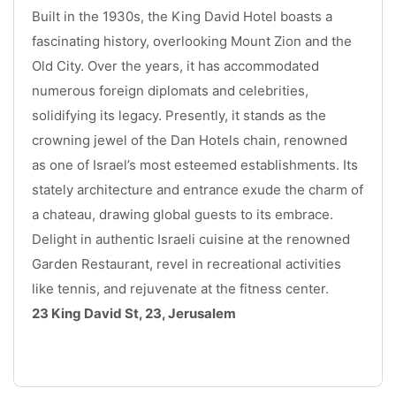
Built in the 1930s, the King David Hotel boasts a 
fascinating history, overlooking Mount Zion and the 
Old City. Over the years, it has accommodated 
numerous foreign diplomats and celebrities, 
solidifying its legacy. Presently, it stands as the 
crowning jewel of the Dan Hotels chain, renowned 
as one of Israel’s most esteemed establishments. Its 
stately architecture and entrance exude the charm of 
a chateau, drawing global guests to its embrace. 
Delight in authentic Israeli cuisine at the renowned 
Garden Restaurant, revel in recreational activities 
like tennis, and rejuvenate at the fitness center. 
23 King David St, 23, Jerusalem
.