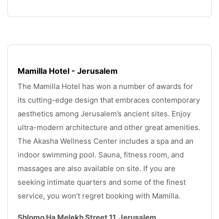
Mamilla Hotel - Jerusalem
The Mamilla Hotel has won a number of awards for 
its cutting-edge design that embraces contemporary 
aesthetics among Jerusalem’s ancient sites. Enjoy 
ultra-modern architecture and other great amenities. 
The Akasha Wellness Center includes a spa and an 
indoor swimming pool. Sauna, fitness room, and 
massages are also available on site. If you are 
seeking intimate quarters and some of the finest 
service, you won’t regret booking with Mamilla.
Shlomo Ha Melekh Street 11, Jerusalem