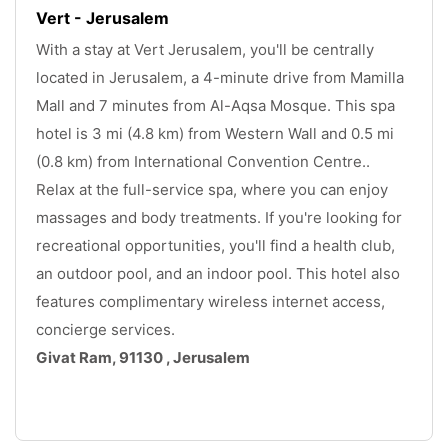
Vert - Jerusalem
With a stay at Vert Jerusalem, you'll be centrally 
located in Jerusalem, a 4-minute drive from Mamilla 
Mall and 7 minutes from Al-Aqsa Mosque. This spa 
hotel is 3 mi (4.8 km) from Western Wall and 0.5 mi 
(0.8 km) from International Convention Centre.. 
Relax at the full-service spa, where you can enjoy 
massages and body treatments. If you're looking for 
recreational opportunities, you'll find a health club, 
an outdoor pool, and an indoor pool. This hotel also 
features complimentary wireless internet access, 
concierge services.
Givat Ram, 91130 , Jerusalem
.