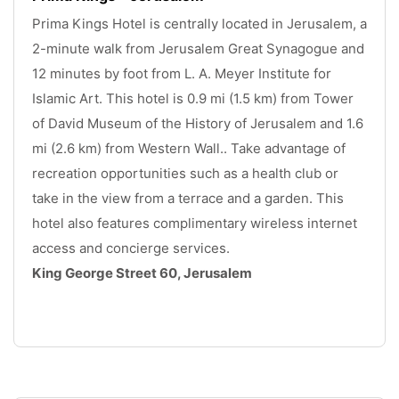
Prima Kings Hotel is centrally located in Jerusalem, a 
2-minute walk from Jerusalem Great Synagogue and 
12 minutes by foot from L. A. Meyer Institute for 
Islamic Art. This hotel is 0.9 mi (1.5 km) from Tower 
of David Museum of the History of Jerusalem and 1.6 
mi (2.6 km) from Western Wall.. Take advantage of 
recreation opportunities such as a health club or 
take in the view from a terrace and a garden. This 
hotel also features complimentary wireless internet 
access and concierge services. 
King George Street 60, Jerusalem
.