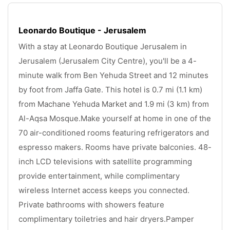
Leonardo Boutique - Jerusalem
With a stay at Leonardo Boutique Jerusalem in 
Jerusalem (Jerusalem City Centre), you'll be a 4-
minute walk from Ben Yehuda Street and 12 minutes 
by foot from Jaffa Gate. This hotel is 0.7 mi (1.1 km) 
from Machane Yehuda Market and 1.9 mi (3 km) from 
Al-Aqsa Mosque.Make yourself at home in one of the 
70 air-conditioned rooms featuring refrigerators and 
espresso makers. Rooms have private balconies. 48-
inch LCD televisions with satellite programming 
provide entertainment, while complimentary 
wireless Internet access keeps you connected. 
Private bathrooms with showers feature 
complimentary toiletries and hair dryers.Pamper 