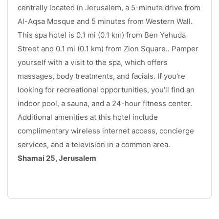
centrally located in Jerusalem, a 5-minute drive from 
Al-Aqsa Mosque and 5 minutes from Western Wall. 
This spa hotel is 0.1 mi (0.1 km) from Ben Yehuda 
Street and 0.1 mi (0.1 km) from Zion Square.. Pamper 
yourself with a visit to the spa, which offers 
massages, body treatments, and facials. If you're 
looking for recreational opportunities, you'll find an 
indoor pool, a sauna, and a 24-hour fitness center. 
Additional amenities at this hotel include 
complimentary wireless internet access, concierge 
services, and a television in a common area. 
Shamai 25, Jerusalem
.