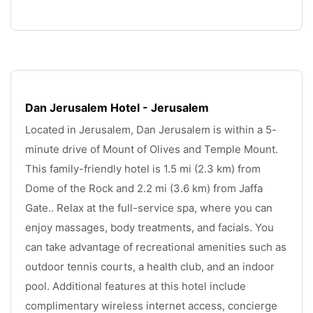
.
Dan Jerusalem Hotel - Jerusalem
Located in Jerusalem, Dan Jerusalem is within a 5-
minute drive of Mount of Olives and Temple Mount. 
This family-friendly hotel is 1.5 mi (2.3 km) from 
Dome of the Rock and 2.2 mi (3.6 km) from Jaffa 
Gate.. Relax at the full-service spa, where you can 
enjoy massages, body treatments, and facials. You 
can take advantage of recreational amenities such as 
outdoor tennis courts, a health club, and an indoor 
pool. Additional features at this hotel include 
complimentary wireless internet access, concierge 