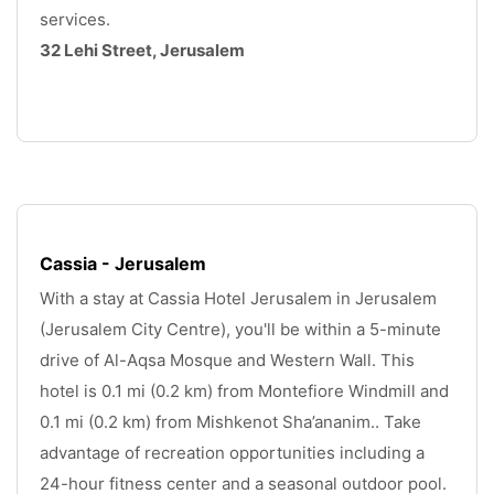
services. 
32 Lehi Street, Jerusalem
.
Cassia - Jerusalem
With a stay at Cassia Hotel Jerusalem in Jerusalem 
(Jerusalem City Centre), you'll be within a 5-minute 
drive of Al-Aqsa Mosque and Western Wall. This 
hotel is 0.1 mi (0.2 km) from Montefiore Windmill and 
0.1 mi (0.2 km) from Mishkenot Sha’ananim.. Take 
advantage of recreation opportunities including a 
24-hour fitness center and a seasonal outdoor pool. 