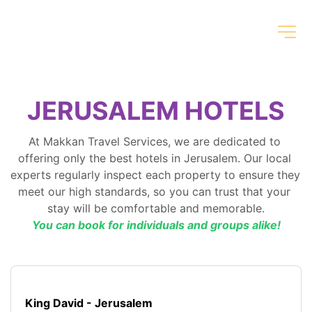
JERUSALEM HOTELS
At Makkan Travel Services, we are dedicated to 
offering only the best hotels in Jerusalem. Our local 
experts regularly inspect each property to ensure they 
meet our high standards, so you can trust that your 
stay will be comfortable and memorable.
You can book for individuals and groups alike!
King David - Jerusalem