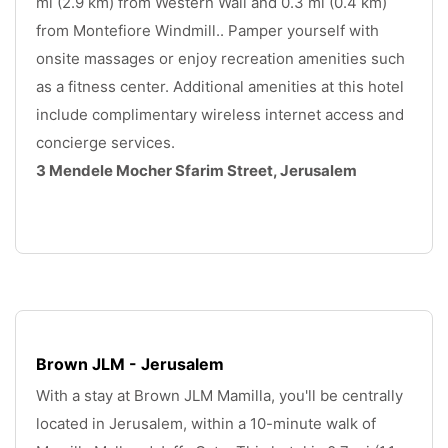
mi (2.9 km) from Western Wall and 0.3 mi (0.4 km) 
from Montefiore Windmill.. Pamper yourself with 
onsite massages or enjoy recreation amenities such 
as a fitness center. Additional amenities at this hotel 
include complimentary wireless internet access and 
concierge services.
3 Mendele Mocher Sfarim Street, Jerusalem
.
Brown JLM - Jerusalem
With a stay at Brown JLM Mamilla, you'll be centrally 
located in Jerusalem, within a 10-minute walk of 