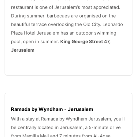
restaurant is one of Jerusalem’s most appreciated. 
During summer, barbecues are organised on the 
beautiful terrace overlooking the Old City. Leonardo 
Plaza Hotel Jerusalem has an outdoor swimming 
pool, open in summer. 
King George Street 47, 
Jerusalem
.
Ramada by Wyndham - Jerusalem
With a stay at Ramada by Wyndham Jerusalem, you'll 
be centrally located in Jerusalem, a 5-minute drive 
from Mamilla Mall and 7 minutes from Al-Aqsa 