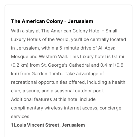
The American Colony - Jerusalem
With a stay at The American Colony Hotel – Small 
Luxury Hotels of the World, you'll be centrally located 
in Jerusalem, within a 5-minute drive of Al-Aqsa 
Mosque and Western Wall. This luxury hotel is 0.1 mi 
(0.2 km) from St. George's Cathedral and 0.4 mi (0.6 
km) from Garden Tomb.. Take advantage of 
recreational opportunities offered, including a health 
club, a sauna, and a seasonal outdoor pool. 
Additional features at this hotel include 
complimentary wireless internet access, concierge 
services. 
1 Louis Vincent Street, Jerusalem