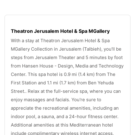
Theatron Jerusalem Hotel & Spa MGallery
With a stay at Theatron Jerusalem Hotel & Spa 
MGallery Collection in Jerusalem (Talbieh), you'll be 
steps from Jerusalem Theater and 5 minutes by foot 
from Hansen House - Design, Media and Technology 
Center. This spa hotel is 0.9 mi (1.4 km) from The 
First Station and 1.1 mi (1.7 km) from Ben Yehuda 
Street.. Relax at the full-service spa, where you can 
enjoy massages and facials. You're sure to 
appreciate the recreational amenities, including an 
indoor pool, a sauna, and a 24-hour fitness center. 
Additional amenities at this Mediterranean hotel 
include complimentary wireless internet access, 