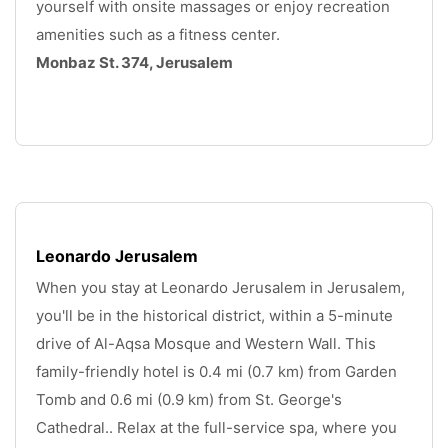
yourself with onsite massages or enjoy recreation 
amenities such as a fitness center.
Monbaz St. 374, Jerusalem
.
Leonardo Jerusalem
When you stay at Leonardo Jerusalem in Jerusalem, 
you'll be in the historical district, within a 5-minute 
drive of Al-Aqsa Mosque and Western Wall. This 
family-friendly hotel is 0.4 mi (0.7 km) from Garden 
Tomb and 0.6 mi (0.9 km) from St. George's 
Cathedral.. Relax at the full-service spa, where you 