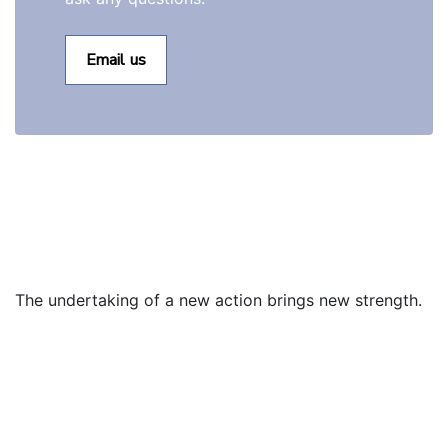
Email us
The undertaking of a new action brings new strength.