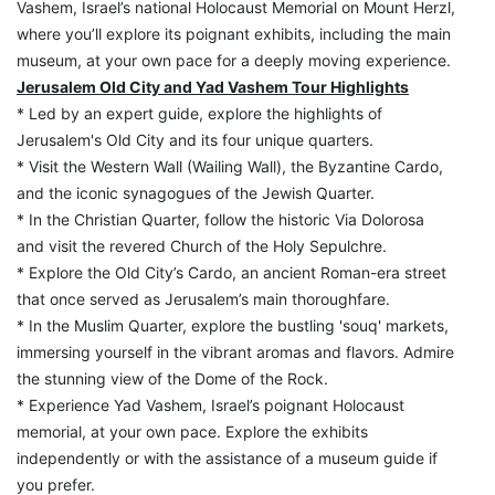
Vashem, Israel’s national Holocaust Memorial on Mount Herzl, 
where you’ll explore its poignant exhibits, including the main 
museum, at your own pace for a deeply moving experience.
Jerusalem Old City and Yad Vashem Tour Highlights
* Led by an expert guide, explore the highlights of 
Jerusalem's Old City and its four unique quarters.
* Visit the Western Wall (Wailing Wall), the Byzantine Cardo, 
and the iconic synagogues of the Jewish Quarter.
* In the Christian Quarter, follow the historic Via Dolorosa 
and visit the revered Church of the Holy Sepulchre.
* Explore the Old City’s Cardo, an ancient Roman-era street 
that once served as Jerusalem’s main thoroughfare.
* In the Muslim Quarter, explore the bustling 'souq' markets, 
immersing yourself in the vibrant aromas and flavors. Admire 
the stunning view of the Dome of the Rock.
* Experience Yad Vashem, Israel’s poignant Holocaust 
memorial, at your own pace. Explore the exhibits 
independently or with the assistance of a museum guide if 
you prefer.