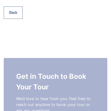
Back
Get in Touch to Book 
Your Tour
We’d love to hear from you. Feel free to 
reach out anytime to book your tour or 
ask any questions.