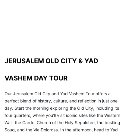
JERUSALEM OLD CITY & YAD 
VASHEM DAY TOUR 
Our Jerusalem Old City and Yad Vashem Tour offers a 
perfect blend of history, culture, and reflection in just one 
day. Start the morning exploring the Old City, including its 
four quarters, where you’ll visit iconic sites like the Western 
Wall, the Cardo, Church of the Holy Sepulchre, the bustling 
Souq, and the Via Dolorosa. In the afternoon, head to Yad 