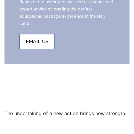
Reach out to us for personalized assistance and 
expert advice on crafting the perfect 
educational package experience in the Holy 
Land.
EMAIL US
The undertaking of a new action brings new strength.