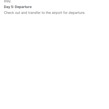
stay.
Day 5: Departure
Check out and transfer to the airport for departure.