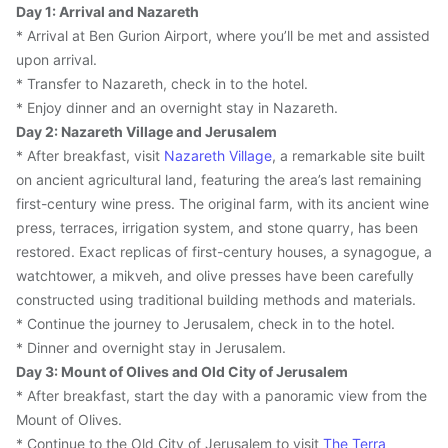
Day 1: Arrival and Nazareth
* Arrival at Ben Gurion Airport, where you’ll be met and assisted 
upon arrival.
* Transfer to Nazareth, check in to the hotel.
* Enjoy dinner and an overnight stay in Nazareth.
Day 2: Nazareth Village and Jerusalem
* After breakfast, visit 
Nazareth Village
, a remarkable site built 
on ancient agricultural land, featuring the area’s last remaining 
first-century wine press. The original farm, with its ancient wine 
press, terraces, irrigation system, and stone quarry, has been 
restored. Exact replicas of first-century houses, a synagogue, a 
watchtower, a mikveh, and olive presses have been carefully 
constructed using traditional building methods and materials.
* Continue the journey to Jerusalem, check in to the hotel.
* Dinner and overnight stay in Jerusalem.
Day 3: Mount of Olives and Old City of Jerusalem
* After breakfast, start the day with a panoramic view from the 
Mount of Olives.
* Continue to the Old City of Jerusalem to visit 
The Terra 