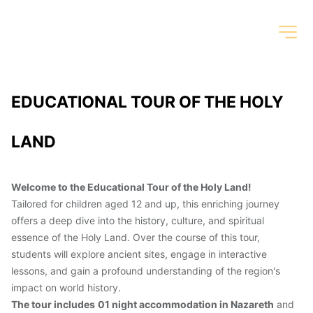
EDUCATIONAL TOUR OF THE HOLY 
LAND
Welcome to the Educational Tour of the Holy Land!
Tailored for children aged 12 and up, this enriching journey 
offers a deep dive into the history, culture, and spiritual 
essence of the Holy Land. Over the course of this tour, 
students will explore ancient sites, engage in interactive 
lessons, and gain a profound understanding of the region's 
impact on world history.
The tour includes
01 night accommodation in Nazareth
 and 