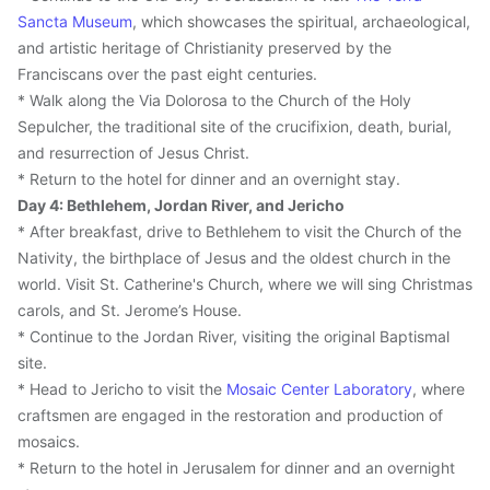
Sancta Museum
, which showcases the spiritual, archaeological, 
and artistic heritage of Christianity preserved by the 
Franciscans over the past eight centuries.
* Walk along the Via Dolorosa to the Church of the Holy 
Sepulcher, the traditional site of the crucifixion, death, burial, 
and resurrection of Jesus Christ.
* Return to the hotel for dinner and an overnight stay.
Day 4: Bethlehem, Jordan River, and Jericho
* After breakfast, drive to Bethlehem to visit the Church of the 
Nativity, the birthplace of Jesus and the oldest church in the 
world. Visit St. Catherine's Church, where we will sing Christmas 
carols, and St. Jerome’s House.
* Continue to the Jordan River, visiting the original Baptismal 
site.
* Head to Jericho to visit the 
Mosaic Center Laboratory
, where 
craftsmen are engaged in the restoration and production of 
mosaics.
* Return to the hotel in Jerusalem for dinner and an overnight 