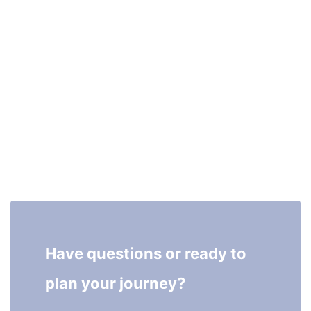
Have questions or ready to 
plan your journey?