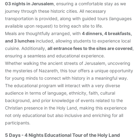
03 nights in Jerusalem
, ensuring a comfortable stay as we 
journey through these historic cities. All necessary 
transportation is provided, along with guided tours (languages 
available upon request) to bring each site to life.
Meals are thoughtfully arranged, with 
4 dinners, 4 breakfasts, 
and 3 lunches 
included, allowing students to experience local 
cuisine. Additionally, 
all entrance fees to the sites are covered
, 
ensuring a seamless and educational experience.
Whether walking the ancient streets of Jerusalem, uncovering 
the mysteries of Nazareth, this tour offers a unique opportunity 
for young minds to connect with history in a meaningful way. 
The educational program will interact with a very diverse 
audience in terms of language, ethnicity, faith, cultural 
background, and prior knowledge of events related to the 
Christian presence in the Holy Land, making this experience 
not only educational but also inclusive and enriching for all 
participants.
5 Days - 4 Nights Educational Tour of the Holy Land