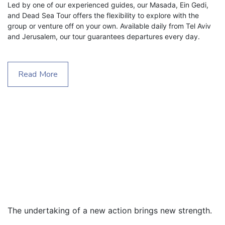
Led by one of our experienced guides, our Masada, Ein Gedi, 
and Dead Sea Tour offers the flexibility to explore with the 
group or venture off on your own. Available daily from Tel Aviv 
and Jerusalem, our tour guarantees departures every day.
Read More
The undertaking of a new action brings new strength.