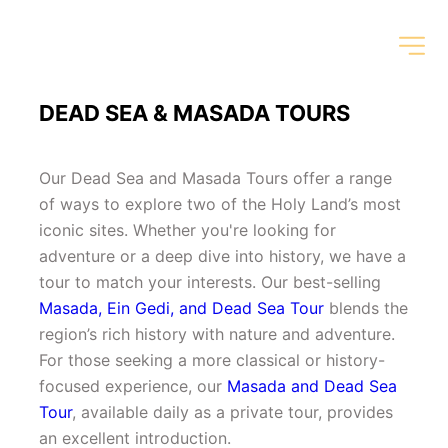
DEAD SEA & MASADA TOURS
Our Dead Sea and Masada Tours offer a range 
of ways to explore two of the Holy Land’s most 
iconic sites. Whether you're looking for 
adventure or a deep dive into history, we have a 
tour to match your interests. Our best-selling 
Masada, Ein Gedi, and Dead Sea Tour
 blends the 
region’s rich history with nature and adventure. 
For those seeking a more classical or history-
focused experience, our 
Masada and Dead Sea 
Tour
, available daily as a private tour, provides 
an excellent introduction.