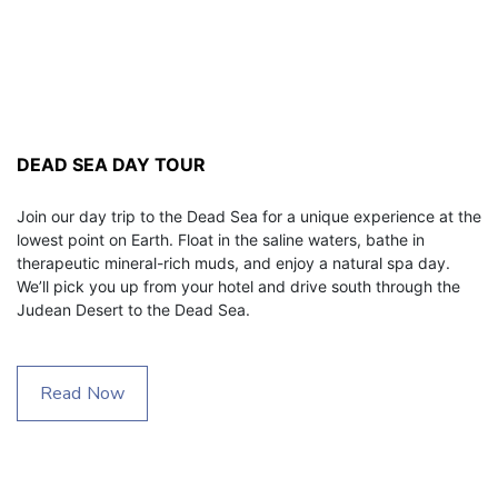
DEAD SEA DAY TOUR
Join our day trip to the Dead Sea for a unique experience at the 
lowest point on Earth. Float in the saline waters, bathe in 
therapeutic mineral-rich muds, and enjoy a natural spa day. 
We’ll pick you up from your hotel and drive south through the 
Judean Desert to the Dead Sea.
Read Now