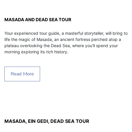
MASADA AND DEAD SEA TOUR
Your experienced tour guide, a masterful storyteller, will bring to 
life the magic of Masada, an ancient fortress perched atop a 
plateau overlooking the Dead Sea, where you'll spend your 
morning exploring its rich history.
Read More
MASADA, EIN GEDI, DEAD SEA TOUR 