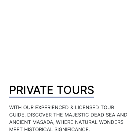
PRIVATE TOURS
WITH OUR EXPERIENCED & LICENSED TOUR 
GUIDE, DISCOVER THE MAJESTIC DEAD SEA AND 
ANCIENT MASADA, WHERE NATURAL WONDERS 
MEET HISTORICAL SIGNIFICANCE.